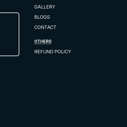
GALLERY
BLOGS
CONTACT
OTHERS
REFUND POLICY