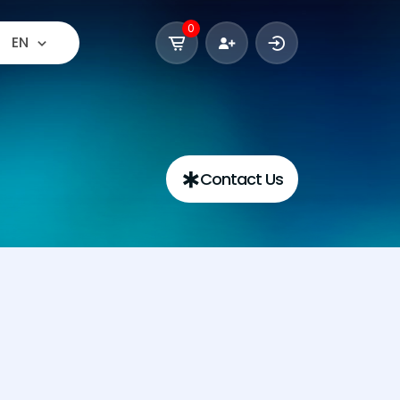
0
EN
Contact Us