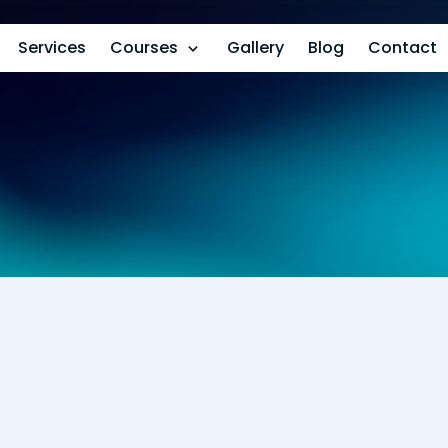
Services
Courses
Gallery
Blog
Contact