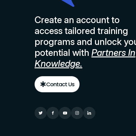
Create an account to
access tailored training
programs and unlock yo
potential with
Partners In
Knowledge.
Contact Us