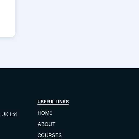
USEFUL LINKS
HOME
UK Ltd
ABOUT
COURSES