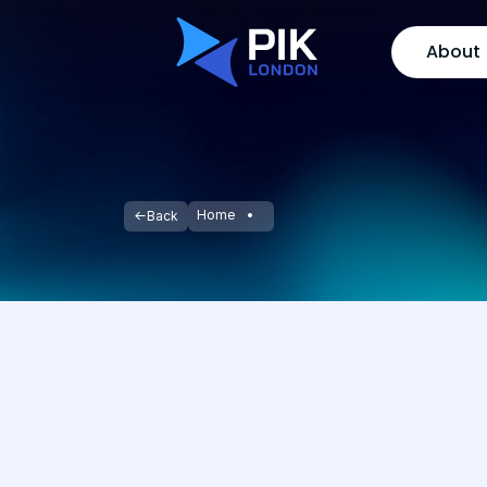
About
Home
Back