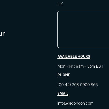
UK
ur
AVAILABLE HOURS
Mon - Fri : 9am - 5pm EST
PHONE
(00 44) 208 0900 865
EMAIL
info@piklondon.com