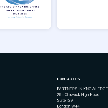
CONTACT US
PARTNERS IN KNOWLEDGE 
295 Chiswick High Road
Suite 129
London W44HH