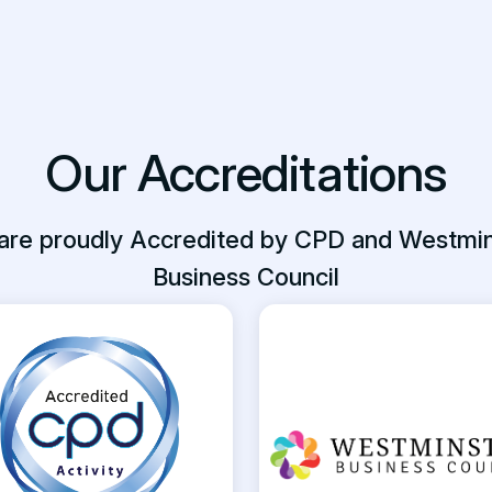
Our Accreditations
are proudly Accredited by CPD and Westmin
Business Council